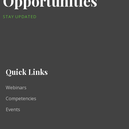
Opportunities
STAY UPDATED
Quick Links
Webinars
Competencies
Events