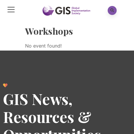
Workshops
No event found!
GIS News,
Resources &