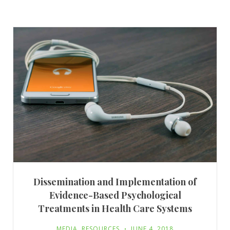
Dissemination and Implementation of
Evidence-Based Psychological
Treatments in Health Care Systems
MEDIA
,
RESOURCES
JUNE 4, 2018