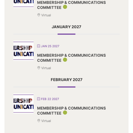
MEMBERSHIP & COMMUNICATIONS
COMMITTEE
Virtual
JANUARY 2027
JAN 25 2027
MEMBERSHIP & COMMUNICATIONS
COMMITTEE
Virtual
FEBRUARY 2027
FEB 22 2027
MEMBERSHIP & COMMUNICATIONS
COMMITTEE
Virtual