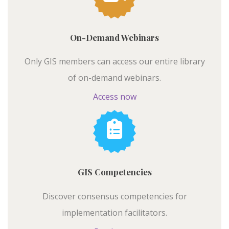
On-Demand Webinars
Only GIS members can access our entire library
of on-demand webinars.
Access now
GIS Competencies
Discover consensus competencies for
implementation facilitators.