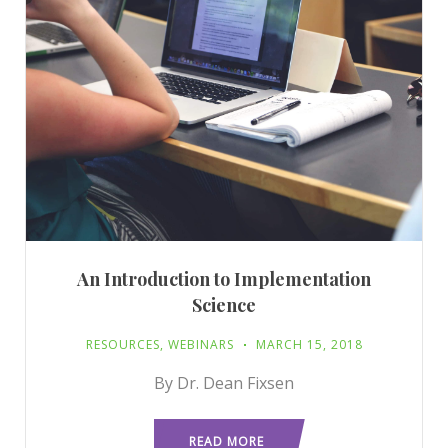
An Introduction to Implementation
Science
RESOURCES
,
WEBINARS
MARCH 15, 2018
By Dr. Dean Fixsen
READ MORE