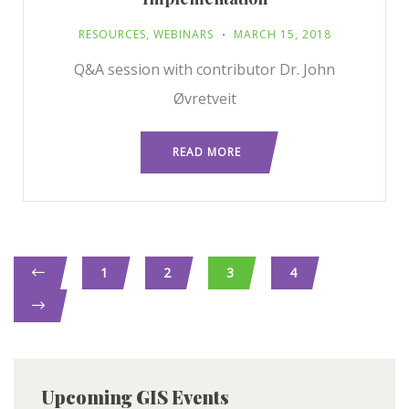
RESOURCES
,
WEBINARS
MARCH 15, 2018
Q&A session with contributor Dr. John
Øvretveit
READ MORE
1
2
3
4
Upcoming GIS Events