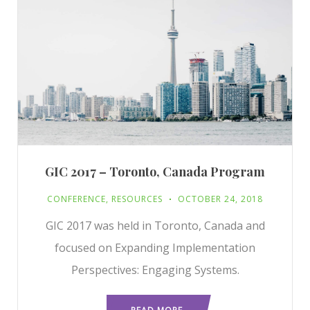
GIC 2017 – Toronto, Canada Program
CONFERENCE
,
RESOURCES
OCTOBER 24, 2018
GIC 2017 was held in Toronto, Canada and
focused on Expanding Implementation
Perspectives: Engaging Systems.