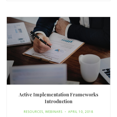
Active Implementation Frameworks
Introduction
RESOURCES
,
WEBINARS
APRIL 10, 2018