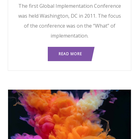
The first Global Implementation Conference
was held Washington, DC in 2011. The focus
of the conference was on the “What” of
implementation.
READ MORE