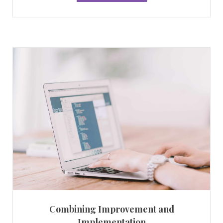
Combining Improvement and
Implementation