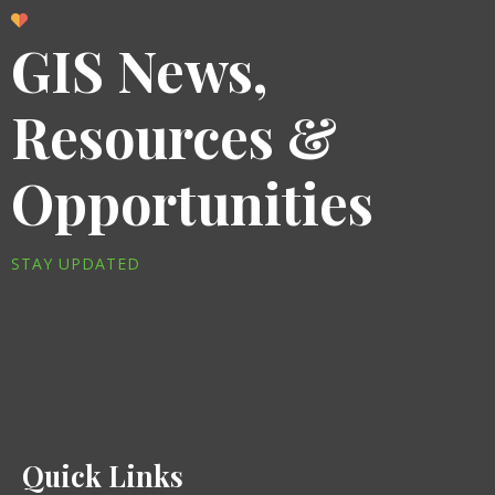
GIS News,
Resources &
Opportunities
STAY UPDATED
Quick Links