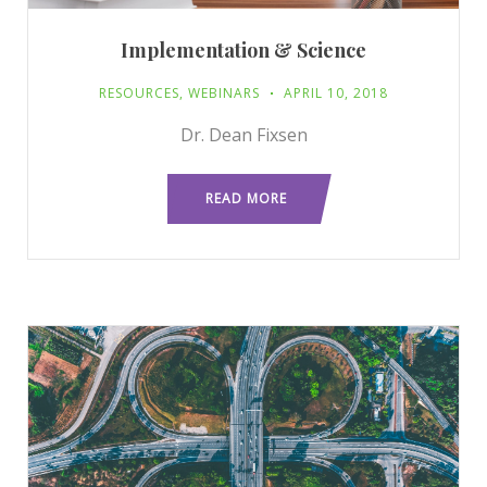
Implementation & Science
RESOURCES
,
WEBINARS
APRIL 10, 2018
Dr. Dean Fixsen
READ MORE