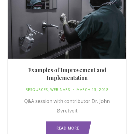
Examples of Improvement and
Implementation
RESOURCES
,
WEBINARS
MARCH 15, 2018
Q&A session with contributor Dr. John
Øvretveit
READ MORE