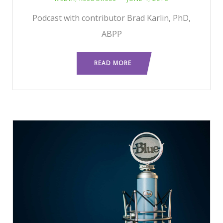
Podcast with contributor Brad Karlin, PhD,
ABPP
READ MORE