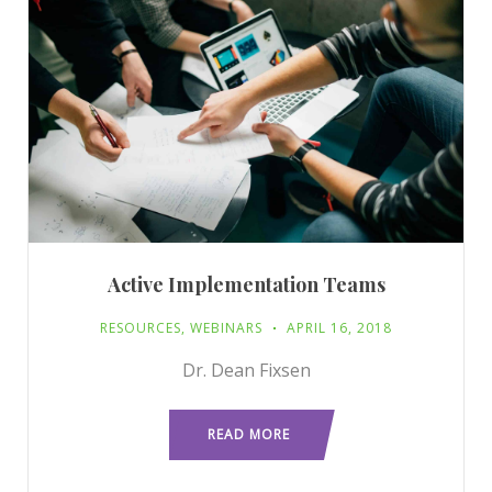
Active Implementation Teams
RESOURCES
,
WEBINARS
APRIL 16, 2018
Dr. Dean Fixsen
READ MORE