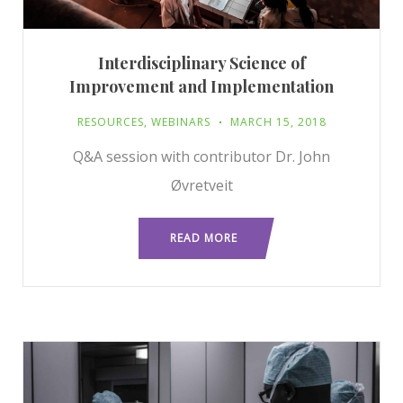
Interdisciplinary Science of
Improvement and Implementation
RESOURCES
,
WEBINARS
MARCH 15, 2018
Q&A session with contributor Dr. John
Øvretveit
READ MORE