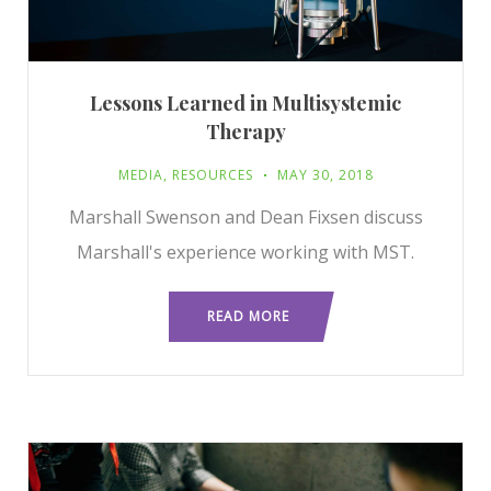
Lessons Learned in Multisystemic
Therapy
MEDIA
,
RESOURCES
MAY 30, 2018
Marshall Swenson and Dean Fixsen discuss
Marshall's experience working with MST.
READ MORE