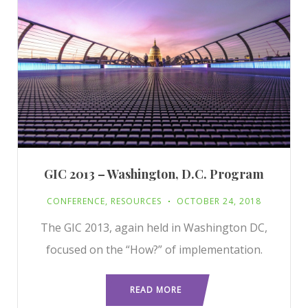
GIC 2013 – Washington, D.C. Program
CONFERENCE
,
RESOURCES
OCTOBER 24, 2018
The GIC 2013, again held in Washington DC,
focused on the “How?” of implementation.
READ MORE