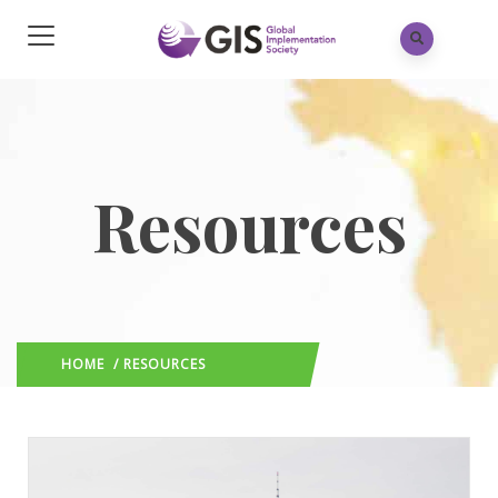
Resources
HOME
/ RESOURCES
(: PAGE 3)