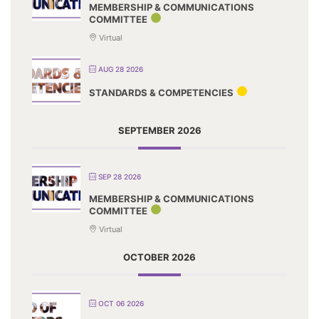
MEMBERSHIP & COMMUNICATIONS
COMMITTEE
Virtual
AUG 28 2026
STANDARDS & COMPETENCIES
SEPTEMBER 2026
SEP 28 2026
MEMBERSHIP & COMMUNICATIONS
COMMITTEE
Virtual
OCTOBER 2026
OCT 06 2026