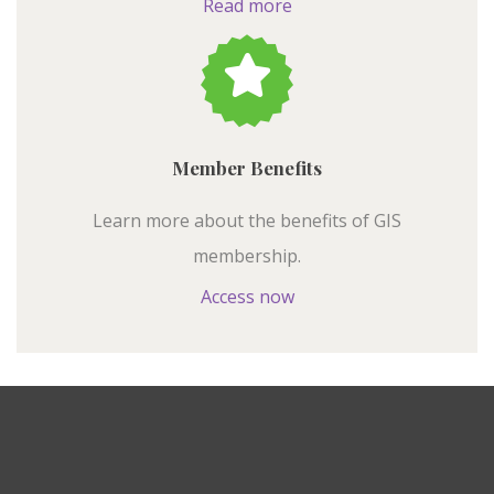
Read more
Member Benefits
Learn more about the benefits of GIS
membership.
Access now