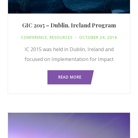
GIC 2015 – Dublin, Ireland Program
CONFERENCE
,
RESOURCES
OCTOBER 24, 2018
IC 2015 was held in Dublin, Ireland and
focused on Implementation for Impact
READ MORE