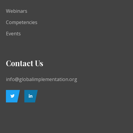
Webinars
Competencies
Events
Contact Us
info@globalimplementation.org