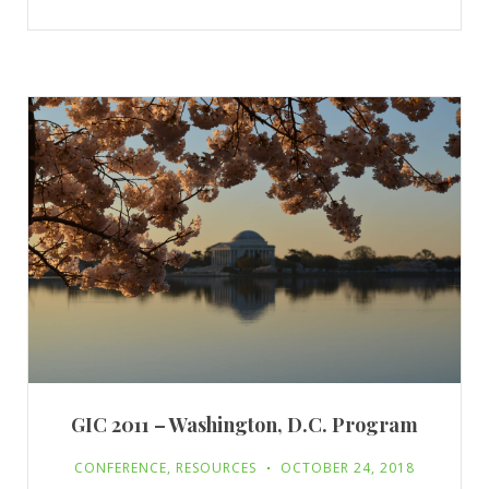
GIC 2011 – Washington, D.C. Program
CONFERENCE
,
RESOURCES
OCTOBER 24, 2018