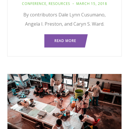
CONFERENCE
,
RESOURCES
MARCH 15, 2018
By contributors Dale Lynn Cusumano,
Angela I. Preston, and Caryn S. Ward.
READ MORE