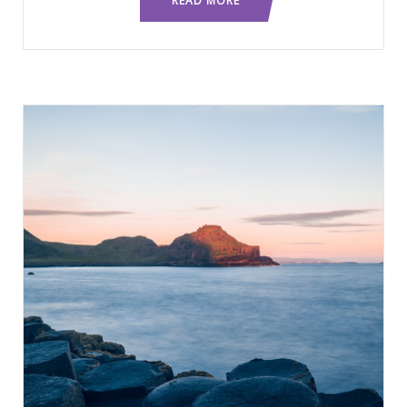
READ MORE