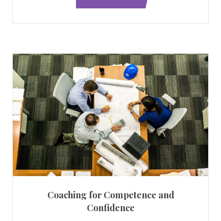
Coaching for Competence and
Confidence