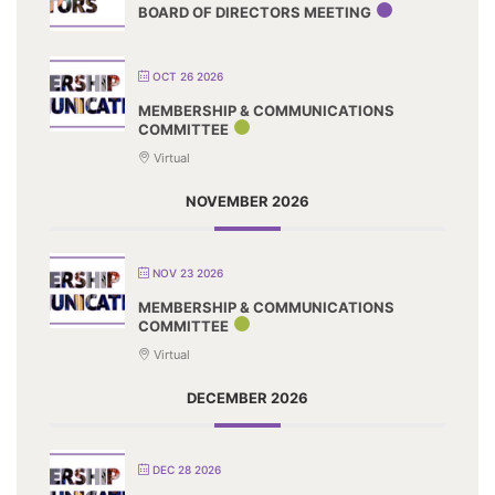
BOARD OF DIRECTORS MEETING
OCT 26 2026
MEMBERSHIP & COMMUNICATIONS
COMMITTEE
Virtual
NOVEMBER 2026
NOV 23 2026
MEMBERSHIP & COMMUNICATIONS
COMMITTEE
Virtual
DECEMBER 2026
DEC 28 2026