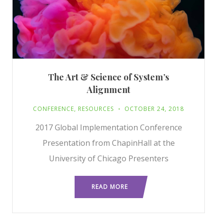
The Art & Science of System’s
Alignment
CONFERENCE
,
RESOURCES
OCTOBER 24, 2018
2017 Global Implementation Conference
Presentation from ChapinHall at the
University of Chicago Presenters
READ MORE