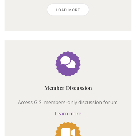
LOAD MORE
Member Discussion
Access GIS' members-only discussion forum.
Learn more