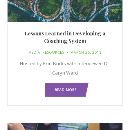
Lessons Learned in Developing a
Coaching System
MEDIA
,
RESOURCES
MARCH 26, 2018
Hosted by Erin Burks with interviewee Dr.
Caryn Ward
READ MORE