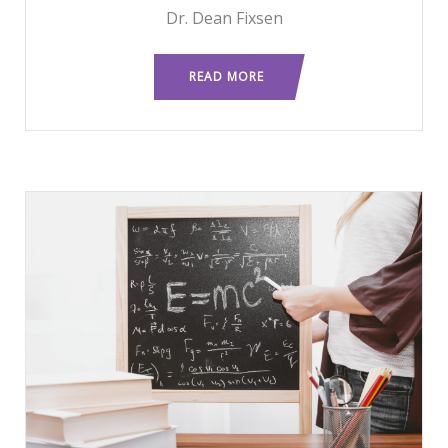
Dr. Dean Fixsen
READ MORE