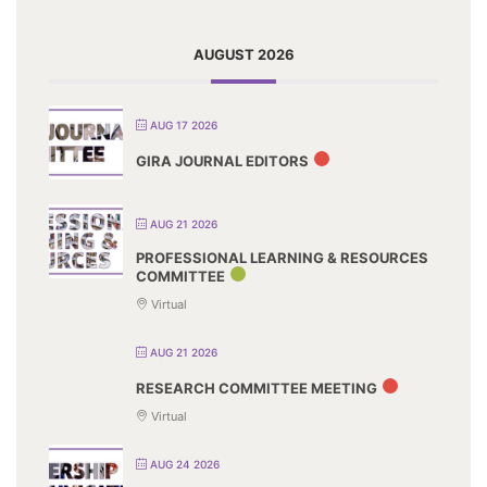
AUGUST 2026
AUG 17 2026
GIRA JOURNAL EDITORS
AUG 21 2026
PROFESSIONAL LEARNING & RESOURCES
COMMITTEE
Virtual
AUG 21 2026
RESEARCH COMMITTEE MEETING
Virtual
AUG 24 2026